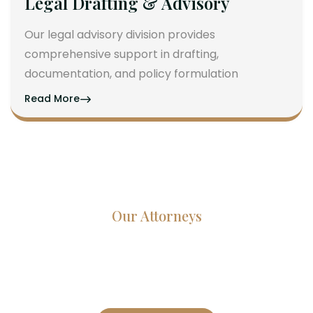
Legal Drafting & Advisory
Our legal advisory division provides
comprehensive support in drafting,
documentation, and policy formulation
Read More
Our Attorneys
Dedicated Lawyers, Proven
Results