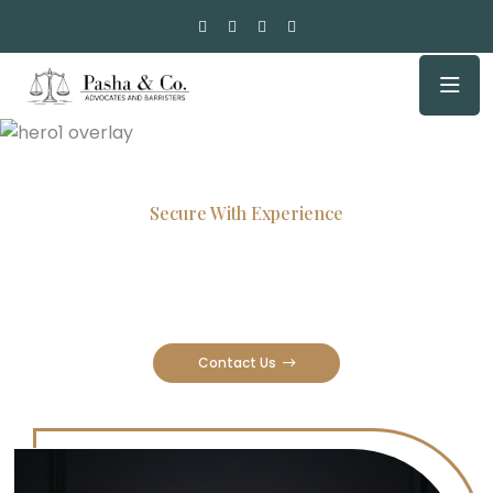
Secure With Experience
Committed Lawyers, Proven
Results
Contact Us