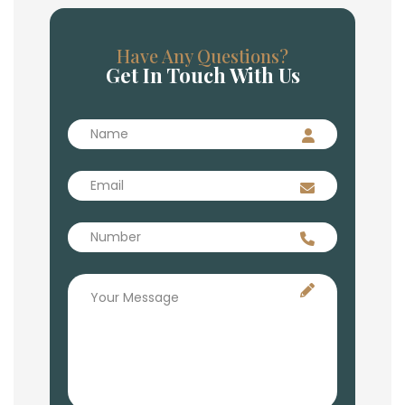
Have Any Questions?
Get In Touch With Us