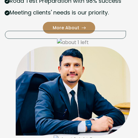
Road Test Preparation with 98% success
Meeting clients' needs is our priority.
More About