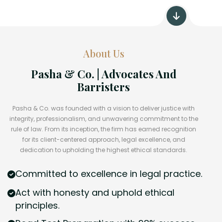
About Us
Pasha & Co. | Advocates And
Barristers
Pasha & Co. was founded with a vision to deliver justice with
integrity, professionalism, and unwavering commitment to the
rule of law. From its inception, the firm has earned recognition
for its client-centered approach, legal excellence, and
dedication to upholding the highest ethical standards.
Committed to excellence in legal practice.
Act with honesty and uphold ethical
principles.