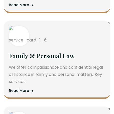
Read More
Family & Personal Law
We offer compassionate and confidential legal
assistance in family and personal matters. Key
services
Read More