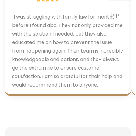
"I was struggling with family law for months
before I found abc. They not only provided me
with the solution I needed, but they also
educated me on how to prevent the issue
from happening again. Their team is incredibly
knowledgeable and patient, and they always
go the extra mile to ensure customer
satisfaction. I am so grateful for their help and
would recommend them to anyone."