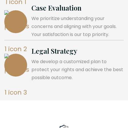
Case Evaluation
We prioritize understanding your
concerns and aligning with your goals.
Your satisfaction is our top priority.
Legal Strategy
We develop a customized plan to
protect your rights and achieve the best
possible outcome.