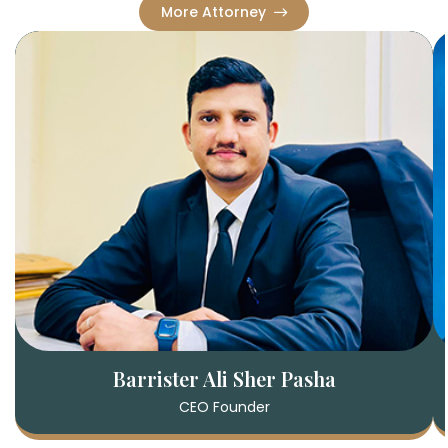
More Attorney
Barrister Ali Sher Pasha
CEO Founder