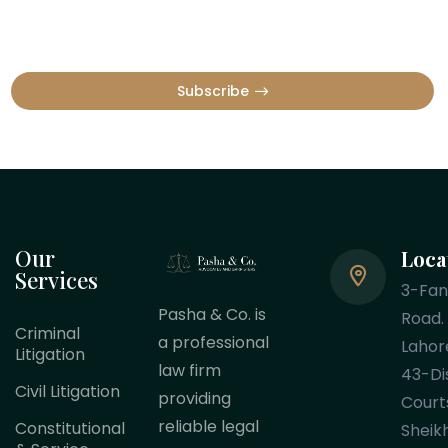
Subscribe
Our
Loca
Services
3-Fa
Pasha & Co. is
Road.
Criminal
a professional
Lahor
Litigation
law firm
43-Dis
Civil Litigation
providing
Court
reliable legal
Constitutional
Sheik