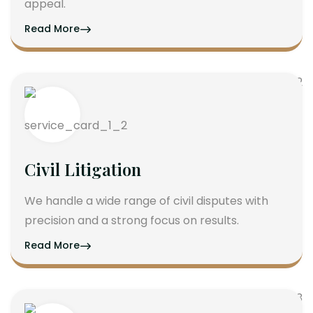
appeal.
Read More
Civil Litigation
We handle a wide range of civil disputes with
precision and a strong focus on results.
Read More