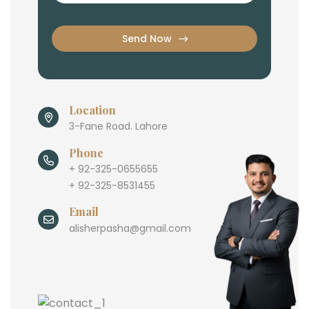
Send Now
Location
3-Fane Road. Lahore
Phone
+ 92-325-0655655
+ 92-325-8531455
Email
alisherpasha@gmail.com