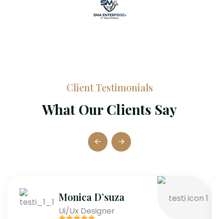
Client Testimonials
What Our Clients Say
Monica D’suza
Ui/Ux Designer