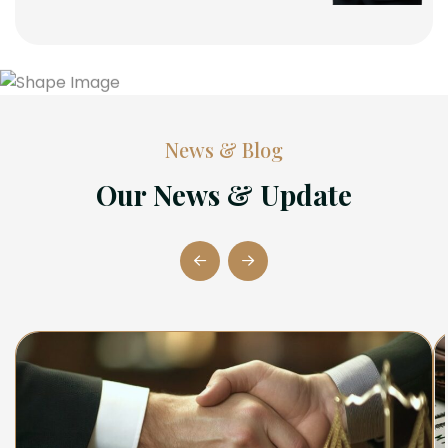
News & Blog
Our News & Update