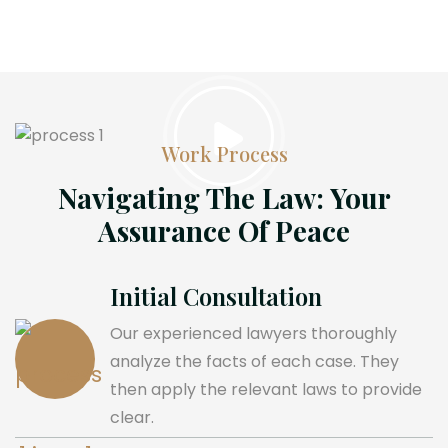
Work Process
Navigating The Law: Your
Assurance Of Peace
Initial Consultation
Our experienced lawyers thoroughly
analyze the facts of each case. They
then apply the relevant laws to provide
clear.