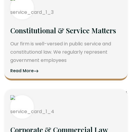
Constitutional & Service Matters
Our firm is well-versed in public service and
constitutional law. We regularly represent
government employees
Read More
Corporate & Commercial Law