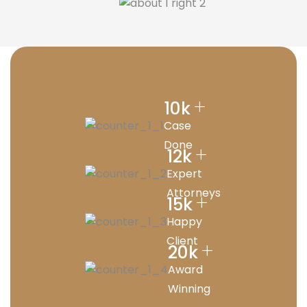
+
10
k
Case
Done
+
12
k
Expert
Attorneys
+
15
k
Happy
Client
+
20
k
Award
Winning