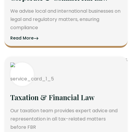
We advise local and international businesses on
legal and regulatory matters, ensuring
compliance
Read More
Taxation & Financial Law
Our taxation team provides expert advice and
representation in all tax-related matters
before FBR