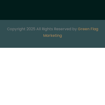
Copyright 2025 All Rights Reserved by
Green Flag
Marketing