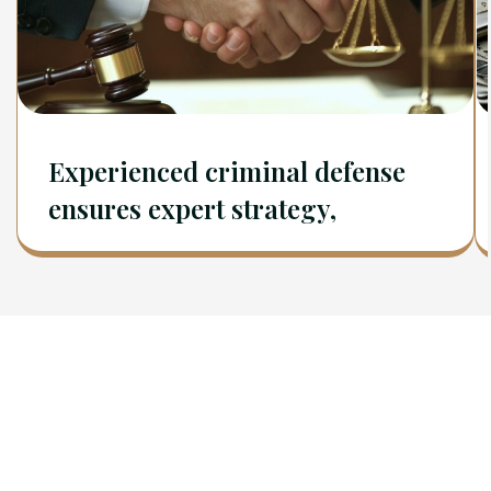
Experienced criminal defense
ensures expert strategy,
Newsletter
Sign Up To Get Latest Update