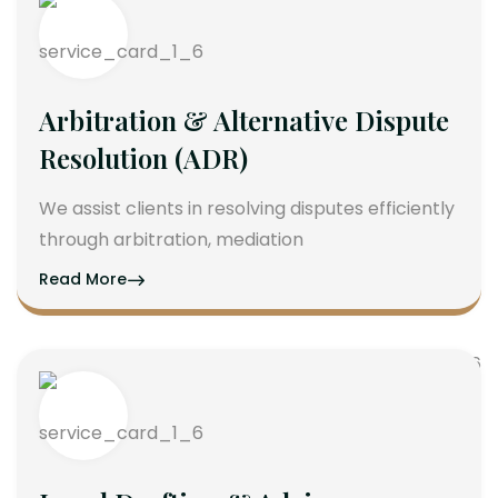
Arbitration & Alternative Dispute
Resolution (ADR)
We assist clients in resolving disputes efficiently
through arbitration, mediation
Read More