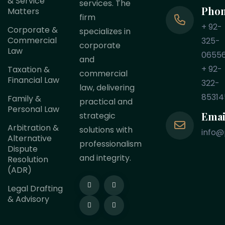
& Service
services. The
Pho
Matters
firm
+ 92-
Corporate &
specializes in
Commercial
325-
corporate
Law
0655
and
+ 92-
Taxation &
commercial
Financial Law
322-
law, delivering
85314
Family &
practical and
Personal Law
Emai
strategic
Arbitration &
solutions with
info@
Alternative
professionalism
Dispute
and integrity.
Resolution
(ADR)
Legal Drafting
& Advisory