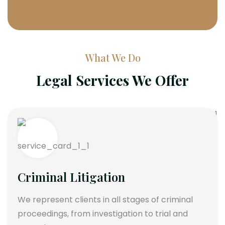
What We Do
Legal Services We Offer
Criminal Litigation
We represent clients in all stages of criminal
proceedings, from investigation to trial and