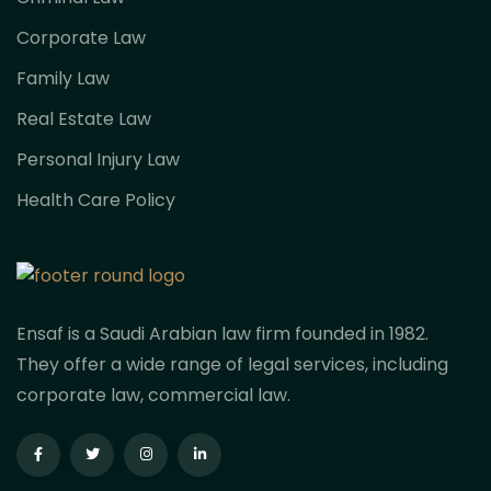
Corporate Law
Family Law
Real Estate Law
Personal Injury Law
Health Care Policy
Ensaf is a Saudi Arabian law firm founded in 1982.
They offer a wide range of legal services, including
corporate law, commercial law.