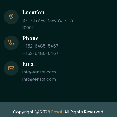
Location
371 7th Ave, New York, NY
10001
Phone
+ 152-6485-5467
+ 152-6485-5467
Email
info@ensaf.com
info@ensaf.com
Copyright
2025
Ensaf
. All Rights Reserved.