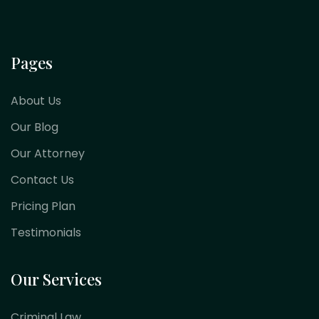
Pages
About Us
Our Blog
Our Attorney
Contact Us
Pricing Plan
Testimonials
Our Services
Criminal Law